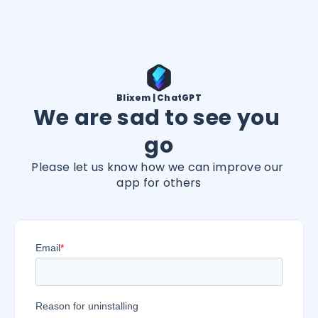
Blixem | ChatGPT
We are sad to see you 
go
Please let us know how we can improve our 
app for others